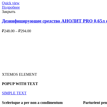
Quick view
Подробнее
Закрыть
Дезинфицирующее средство АНОЛИТ PRO 0,65л ф
₽
248.00
–
₽
294.00
XTEMOS ELEMENT
POPUP WITH TEXT
SIMPLE TEXT
Scelerisque a per non a condimentum
Parturient pen