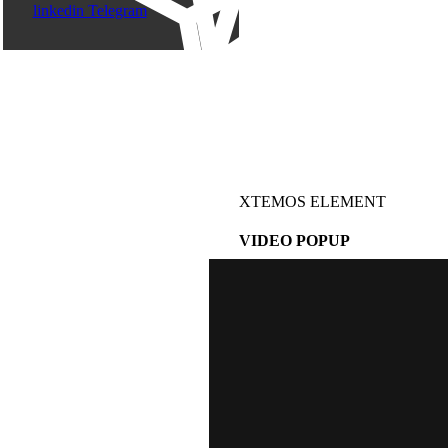
linkedin
Telegram
XTEMOS ELEMENT
VIDEO POPUP
WATCH VIDEO