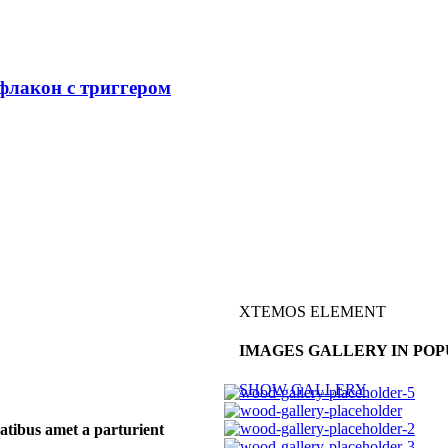
лакон с триггером
XTEMOS ELEMENT
IMAGES GALLERY IN POP
SHOW GALLERY
atibus amet a parturient