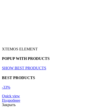
XTEMOS ELEMENT
POPUP WITH PRODUCTS
SHOW BEST PRODUCTS
BEST PRODUCTS
-33%
Quick view
Подробнее
Закрыть