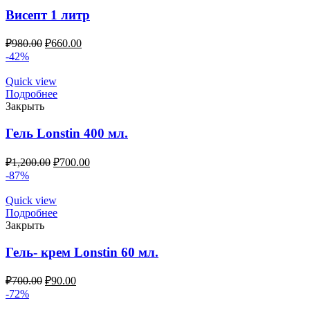
Висепт 1 литр
₽
980.00
₽
660.00
-42%
Quick view
Подробнее
Закрыть
Гель Lonstin 400 мл.
₽
1,200.00
₽
700.00
-87%
Quick view
Подробнее
Закрыть
Гель- крем Lonstin 60 мл.
₽
700.00
₽
90.00
-72%