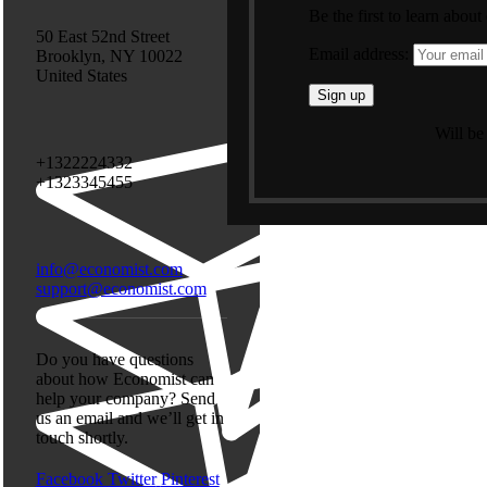
Be the first to learn about
50 East 52nd Street
Email address:
Brooklyn, NY 10022
United States
Will be
+1322224332
+1323345455
info@economist.com
support@economist.com
Do you have questions
about how Economist can
help your company? Send
us an email and we’ll get in
touch shortly.
Facebook
Twitter
Pinterest