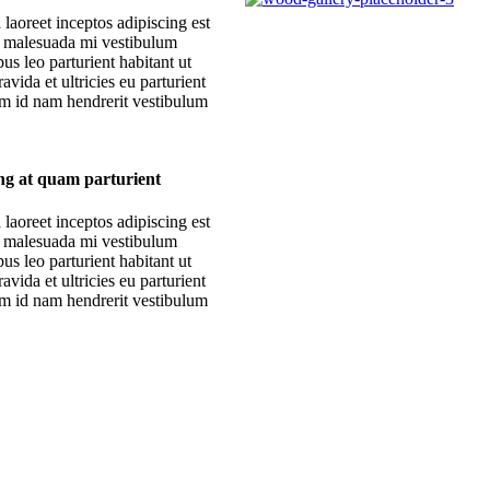
 laoreet inceptos adipiscing est
r malesuada mi vestibulum
s leo parturient habitant ut
avida et ultricies eu parturient
am id nam hendrerit vestibulum
ing at quam parturient
 laoreet inceptos adipiscing est
r malesuada mi vestibulum
s leo parturient habitant ut
avida et ultricies eu parturient
am id nam hendrerit vestibulum