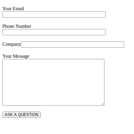
Your Email
Phone Number
Company
Your Message