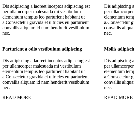
Dis adipiscing a laoreet inceptos adipiscing est
Dis adipiscing a
per ullamcorper malesuada mi vestibulum
per ullamcorpe
elementum tempus leo parturient habitant ut
elementum tempu
a.Consectetur gravida et ultricies eu parturient
a.Consectetur gr
convallis aliquam id nam hendrerit vestibulum
convallis aliqu
nec.
nec.
Parturient a odio vestibulum adipiscing
Mollis adipisc
Dis adipiscing a laoreet inceptos adipiscing est
Dis adipiscing a
per ullamcorper malesuada mi vestibulum
per ullamcorpe
elementum tempus leo parturient habitant ut
elementum tempu
a.Consectetur gravida et ultricies eu parturient
a.Consectetur gr
convallis aliquam id nam hendrerit vestibulum
convallis aliqu
nec.
nec.
READ MORE
READ MORE