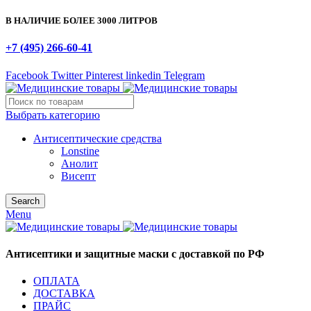
В НАЛИЧИЕ БОЛЕЕ 3000 ЛИТРОВ
+7 (495) 266-60-41
Facebook
Twitter
Pinterest
linkedin
Telegram
Выбрать категорию
Антисептические средства
Lonstine
Анолит
Висепт
Search
Menu
Антисептики и защитные маски с доставкой по РФ
ОПЛАТА
ДОСТАВКА
ПРАЙС