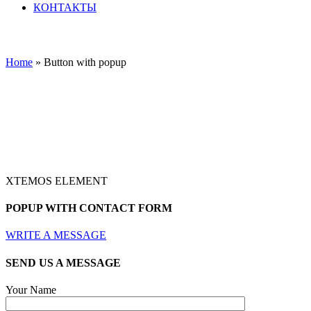
КОНТАКТЫ
Home
»
Button with popup
XTEMOS ELEMENT
POPUP WITH CONTACT FORM
WRITE A MESSAGE
SEND US A MESSAGE
Your Name