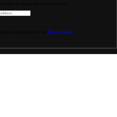
 our latest trends and get exclusive offers
 used in accordance with our
Privacy Policy