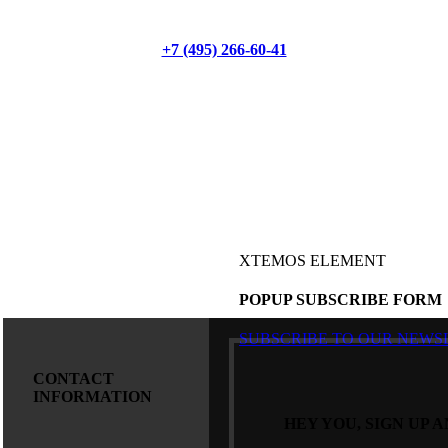
+7 (495) 266-60-41
XTEMOS ELEMENT
POPUP SUBSCRIBE FORM
SUBSCRIBE TO OUR NEWS
CONTACT
INFORMATION
HEY YOU, SIGN UP