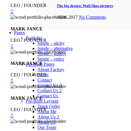
CEO / FOUNDER
The big design: Wall likes pictures
16.06.2017
No Comments
MARK JANCE
Pages
Portfolio
CEO / FOUNDER
Single – sticky
Single – alternative
Single – gallery
Single – video
MARK JANCE
Pre-Built Pages
About Factory
CEO / FOUNDER
FAQs
Contact
Contact Us 3
Contact Us 2
Contact Us
MARK JANCE
Pre-Built Layouts
Track Order
CEO / FOUNDER
About Me
About Us 2
About Us
Our Team