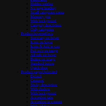
Hidden sidebar
No page heading
Small categories menu
Masonry grid
With background
Category description
Only categories
Product hovers
effects
Summary on hover
Icons on hover
Icons & Add to cart
Full info on image
All info on hover
Button on image
Standard button
Quick shop
Product pages
Unlimited
Default
Centered
Sticky description
With shadow
With background
Accordion tabs
Accordion in content
With sidebar