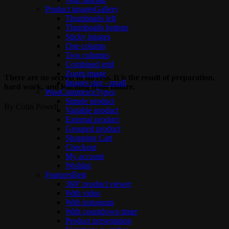
Product images
Gallery
Thumbnails left
Thumbnails bottom
Sticky images
One column
Two columns
Combined grid
Zoom image
There are no secrets to success. It is the result of preparation,
Images size - small
hard work, and learning from failure.
WooCommerce
Types
Simple product
By Colin Powell
Variable product
External product
Grouped product
Shopping Cart
Checkout
My account
Wishlist
Features
Best
360° product viewer
With video
With instagram
With countdown timer
Product presentation