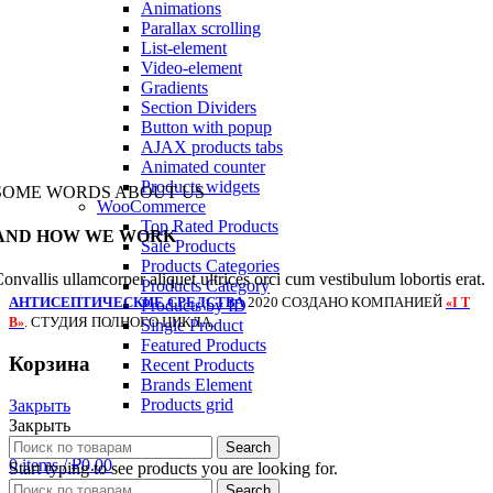
Animations
Parallax scrolling
List-element
Video-element
Gradients
Section Dividers
Button with popup
AJAX products tabs
Animated counter
Products widgets
SOME WORDS ABOUT US
WooCommerce
Top Rated Products
AND HOW WE WORK
Sale Products
Products Categories
onvallis ullamcorper aliquet ultrices orci cum vestibulum lobortis erat.
Products Category
АНТИСЕПТИЧЕСКИЕ СРЕДСТВА
2020 СОЗДАНО КОМПАНИЕЙ
«I T
Products by ID
. СТУДИЯ ПОЛНОГО ЦИКЛА.
B»
Single Product
Featured Products
Корзина
Recent Products
Brands Element
Products grid
Закрыть
Закрыть
Login / Register
Search
0
items
/
₽
0.00
Start typing to see products you are looking for.
Menu
Search