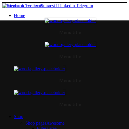
Facebook
Twitter
Pinterest
linkedin
Telegram
Home
Menu title
Menu title
Menu title
Menu title
Shop
Shop pages
Awesome
Filters area