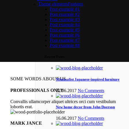
Theme elements
Features
Post example #1
Post example #2
Post example #3
Post example #4
Post example #5
Post example #6
Post example #7
Post example #8
Recent Posts
SOME WORDS ABOUT US
Minimalist Japanese-inspired furniture
PROFESSIONALS ONLY
22.06.2017
No Comments
Convallis ullamcorper aliquet ultrices orci cum vestibulum
lobortis erat.
New home decor from John Doerson
16.06.2017
No Comments
MARK JANCE