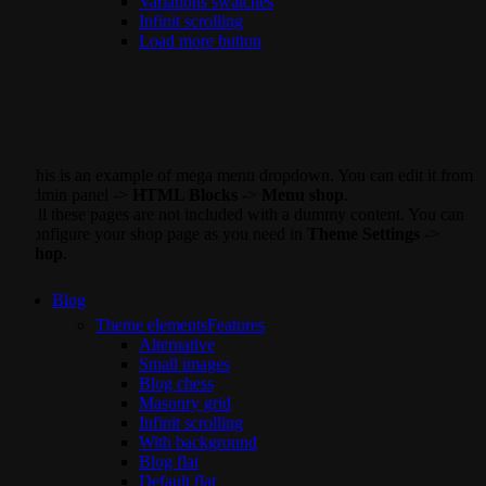
Variations swatches
Infinit scrolling
Load more button
This is an example of mega menu dropdown. You can edit it from
admin panel ->
HTML Blocks
->
Menu shop
.
All these pages are not included with a dummy content. You can
configure your shop page as you need in
Theme Settings
->
Shop
.
Blog
Theme elements
Features
Alternative
Small images
Blog chess
Masonry grid
Infinit scrolling
With background
Blog flat
Default flat