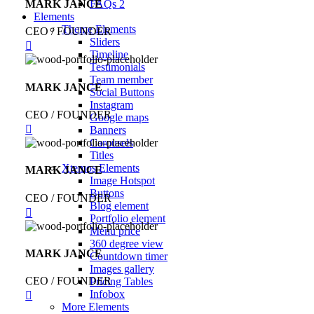
MARK JANCE
FAQs 2
Elements
Theme Elements
CEO / FOUNDER
Sliders
Timeline
Testimonials
Team member
MARK JANCE
Social Buttons
Instagram
CEO / FOUNDER
Google maps
Banners
Carousels
Titles
Xtemos Elements
MARK JANCE
Image Hotspot
Buttons
CEO / FOUNDER
Blog element
Portfolio element
Menu price
360 degree view
MARK JANCE
Countdown timer
Images gallery
CEO / FOUNDER
Pricing Tables
Infobox
More Elements