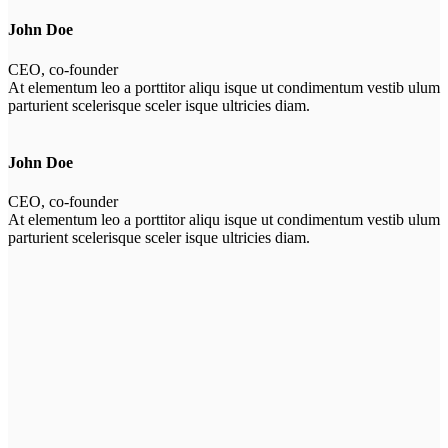
John Doe
CEO, co-founder
At elementum leo a porttitor aliqu isque ut condimentum vestib ulum
parturient scelerisque sceler isque ultricies diam.
John Doe
CEO, co-founder
At elementum leo a porttitor aliqu isque ut condimentum vestib ulum
parturient scelerisque sceler isque ultricies diam.