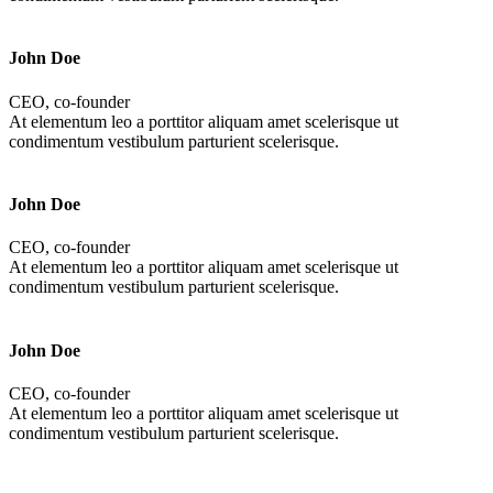
John Doe
CEO, co-founder
At elementum leo a porttitor aliquam amet scelerisque ut
condimentum vestibulum parturient scelerisque.
John Doe
CEO, co-founder
At elementum leo a porttitor aliquam amet scelerisque ut
condimentum vestibulum parturient scelerisque.
John Doe
CEO, co-founder
At elementum leo a porttitor aliquam amet scelerisque ut
condimentum vestibulum parturient scelerisque.