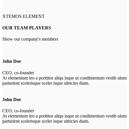
XTEMOS ELEMENT
OUR TEAM PLAYERS
Show our company's members
John Doe
CEO, co-founder
At elementum leo a porttitor aliqu isque ut condimentum vestib ulum
parturient scelerisque sceler isque ultricies diam.
John Doe
CEO, co-founder
At elementum leo a porttitor aliqu isque ut condimentum vestib ulum
parturient scelerisque sceler isque ultricies diam.