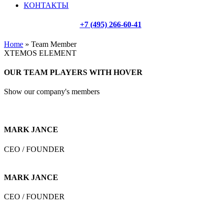
КОНТАКТЫ
+7 (495) 266-60-41
Home
»
Team Member
XTEMOS ELEMENT
OUR TEAM PLAYERS WITH HOVER
Show our company's members
MARK JANCE
CEO / FOUNDER
MARK JANCE
CEO / FOUNDER