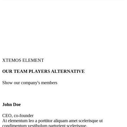
XTEMOS ELEMENT
OUR TEAM PLAYERS ALTERNATIVE
Show our company's members
John Doe
CEO, co-founder
At elementum leo a porttitor aliquam amet scelerisque ut
condimentum vestibulum parturient scelerisque.