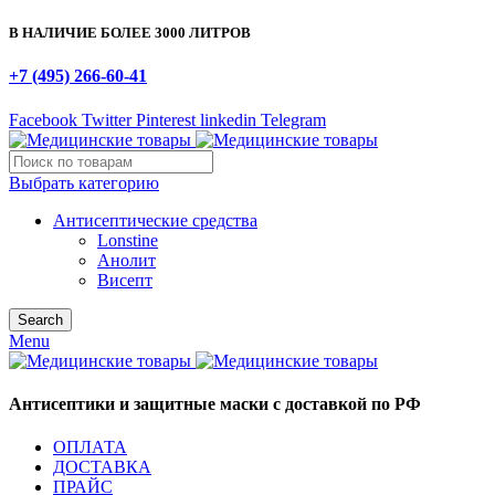
В НАЛИЧИЕ БОЛЕЕ 3000 ЛИТРОВ
+7 (495) 266-60-41
Facebook
Twitter
Pinterest
linkedin
Telegram
Выбрать категорию
Антисептические средства
Lonstine
Анолит
Висепт
Search
Menu
Антисептики и защитные маски с доставкой по РФ
ОПЛАТА
ДОСТАВКА
ПРАЙС