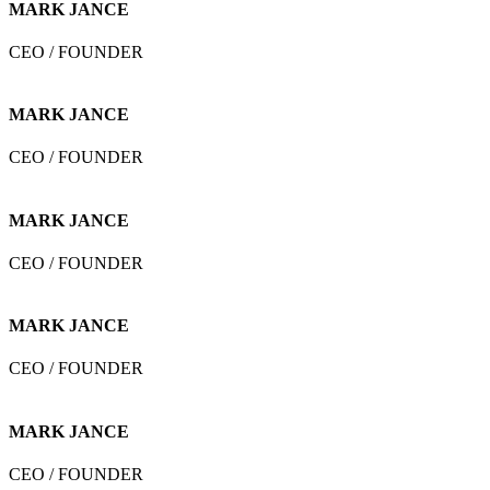
MARK JANCE
CEO / FOUNDER
MARK JANCE
CEO / FOUNDER
MARK JANCE
CEO / FOUNDER
MARK JANCE
CEO / FOUNDER
MARK JANCE
CEO / FOUNDER