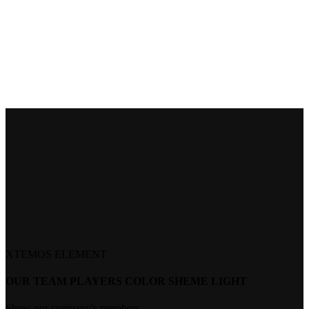
XTEMOS ELEMENT
OUR TEAM PLAYERS COLOR SHEME LIGHT
Show our company's members