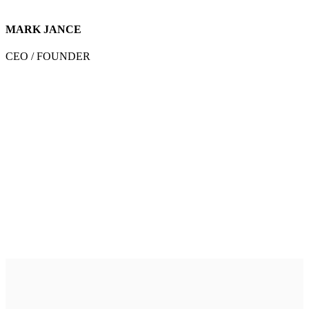
MARK JANCE
CEO / FOUNDER