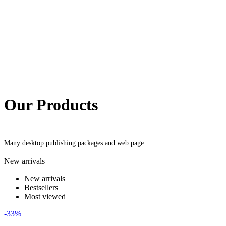
Our Products
Many desktop publishing packages and web page.
New arrivals
New arrivals
Bestsellers
Most viewed
-33%