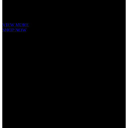
It is a long established fact that a reader will be distracted by the readable
content of a page when looking at its layout. The point of using Lorem
Ipsum is that it has a more-or-less.
VIEW MORE
SHOP NOW
Cube Nutrail