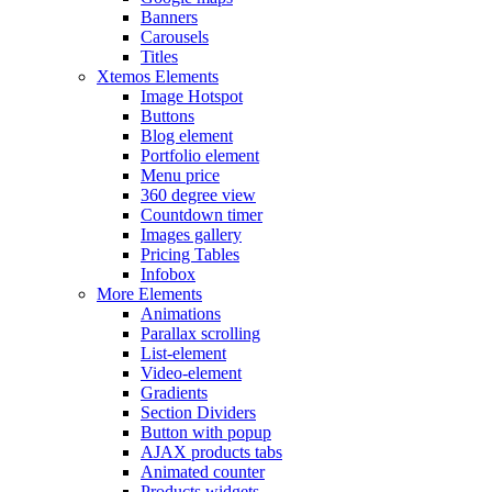
Banners
Carousels
Titles
Xtemos Elements
Image Hotspot
Buttons
Blog element
Portfolio element
Menu price
360 degree view
Countdown timer
Images gallery
Pricing Tables
Infobox
More Elements
Animations
Parallax scrolling
List-element
Video-element
Gradients
Section Dividers
Button with popup
AJAX products tabs
Animated counter
Products widgets