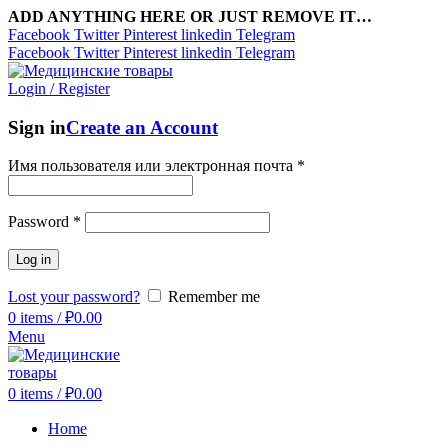
ADD ANYTHING HERE OR JUST REMOVE IT…
Facebook
Twitter
Pinterest
linkedin
Telegram
Facebook
Twitter
Pinterest
linkedin
Telegram
Login / Register
Sign in
Create an Account
Имя пользователя или электронная почта
*
Password
*
Log in
Lost your password?
Remember me
0
items
/
₽
0.00
Menu
0
items
/
₽
0.00
Home