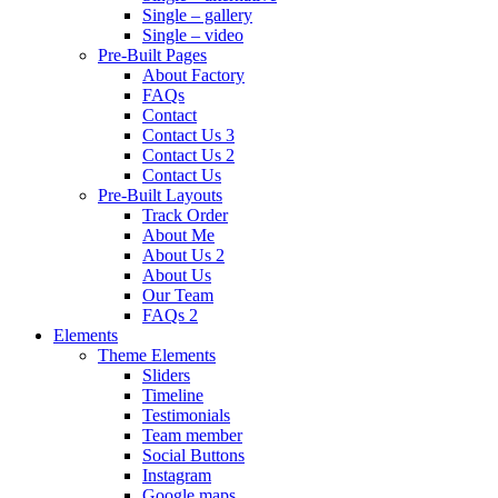
Single – gallery
Single – video
Pre-Built Pages
About Factory
FAQs
Contact
Contact Us 3
Contact Us 2
Contact Us
Pre-Built Layouts
Track Order
About Me
About Us 2
About Us
Our Team
FAQs 2
Elements
Theme Elements
Sliders
Timeline
Testimonials
Team member
Social Buttons
Instagram
Google maps