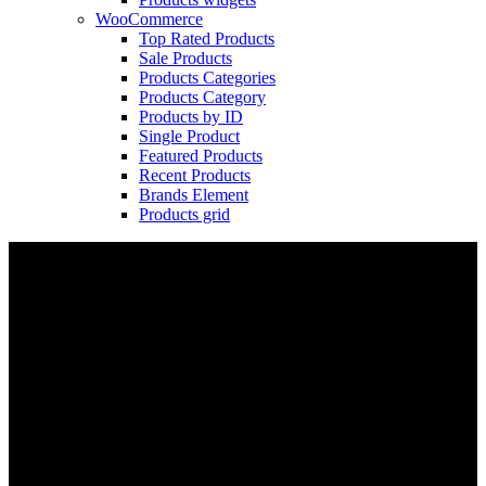
WooCommerce
Top Rated Products
Sale Products
Products Categories
Products Category
Products by ID
Single Product
Featured Products
Recent Products
Brands Element
Products grid
Cube Nutrail
Hybrid
Bicycle.
It is a long established fact that a reader will be distracted by the readable
content of a page when looking at its layout. The point of using Lorem