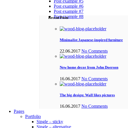
Post example #5
Post example #6
Post example #7
Post example #8
Recent Posts
Minimalist Japanese-inspired furniture
22.06.2017
No Comments
New home decor from John Doerson
16.06.2017
No Comments
The big design: Wall likes pictures
16.06.2017
No Comments
Pages
Portfolio
Single – sticky
Single – alternative