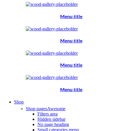
Menu title
Menu title
Menu title
Menu title
Shop
Shop pages
Awesome
Filters area
Hidden sidebar
No page heading
Small categories menu