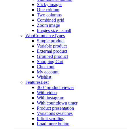
Sticky images
One column
Two columns
Combined grid
Zoom image
Images size - small
WooCommerce
Types
Simple product
Variable product
External product
Grouped product
Shopping Cart
Checkout
My account
Wishlist
Features
Best
360° product viewer
With video
With instagram
With countdown timer
Product presentation
Variations swatches
Infinit scrolling
Load more button