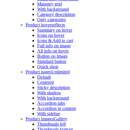
Masonry grid
With background
Category description
Only categories
Product hovers
effects
Summary on hover
Icons on hover
Icons & Add to cart
Full info on image
All info on hover
Button on image
Standard button
Quick shop
Product pages
Unlimited
Default
Centered
Sticky description
With shadow
With background
Accordion tabs
Accordion in content
With sidebar
Product images
Gallery
Thumbnails left
Thumbnails bottom