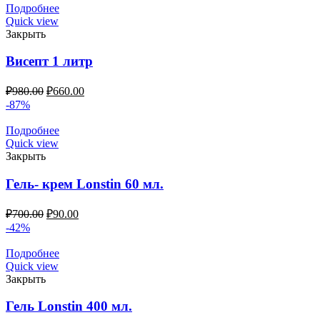
Подробнее
Quick view
Закрыть
Висепт 1 литр
₽
980.00
₽
660.00
-87%
Подробнее
Quick view
Закрыть
Гель- крем Lonstin 60 мл.
₽
700.00
₽
90.00
-42%
Подробнее
Quick view
Закрыть
Гель Lonstin 400 мл.