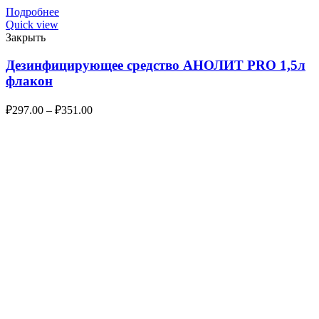
Подробнее
Quick view
Закрыть
Дезинфицирующее средство АНОЛИТ PRO 1,5л
флакон
₽
297.00
–
₽
351.00