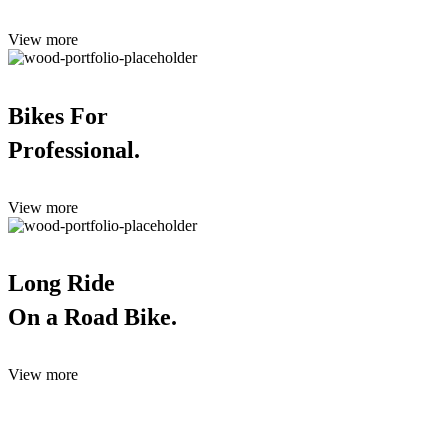
View more
Bikes For
Professional.
View more
Long Ride
On a Road Bike.
View more