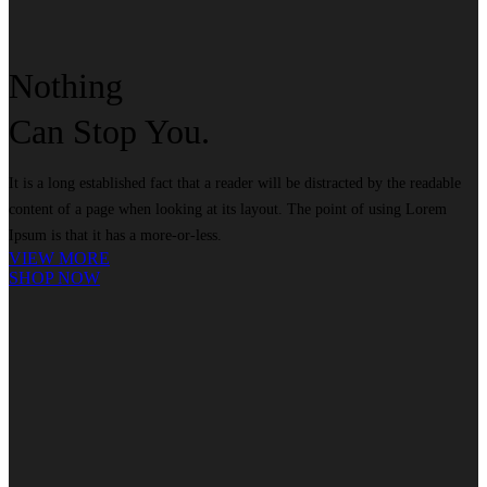
Nothing
Can
Stop
You.
It is a long established fact that a reader will be distracted by the readable
content of a page when looking at its layout. The point of using Lorem
Ipsum is that it has a more-or-less.
VIEW MORE
SHOP NOW