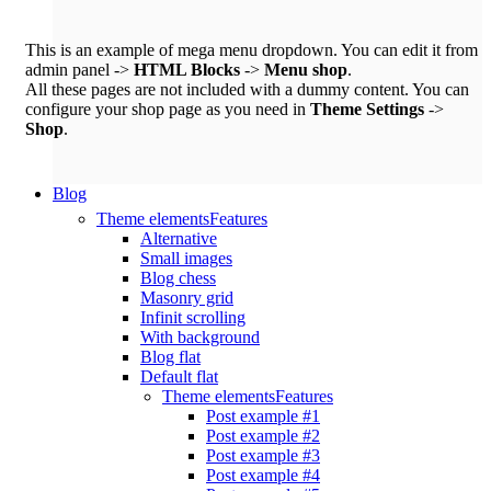
This is an example of mega menu dropdown. You can edit it from
admin panel ->
HTML Blocks
->
Menu shop
.
All these pages are not included with a dummy content. You can
configure your shop page as you need in
Theme Settings
->
Shop
.
Blog
Theme elements
Features
Alternative
Small images
Blog chess
Masonry grid
Infinit scrolling
With background
Blog flat
Default flat
Theme elements
Features
Post example #1
Post example #2
Post example #3
Post example #4