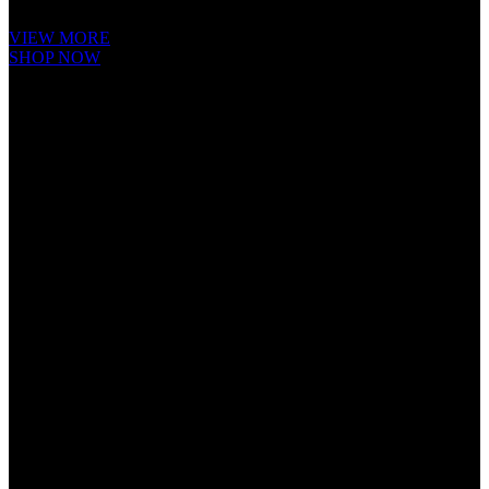
Ipsum is that it has a more-or-less.
VIEW MORE
SHOP NOW
Cube Nutrail
Hybrid
Bicycle.