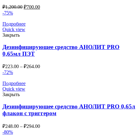
₽
1,200.00
₽
700.00
-75%
Подробнее
Quick view
Закрыть
Дезинфицирующее средство АНОЛИТ PRO
0,65мл ПЭТ
₽
223.00
–
₽
264.00
-72%
Подробнее
Quick view
Закрыть
Дезинфицирующее средство АНОЛИТ PRO 0,65л
флакон с триггером
₽
248.00
–
₽
294.00
-80%