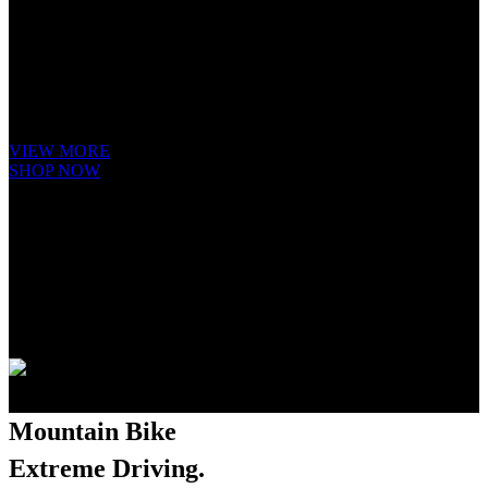
Hybrid
Bicycle.
It is a long established fact that a reader will be distracted by the readable
content of a page when looking at its layout. The point of using Lorem
Ipsum is that it has a more-or-less.
VIEW MORE
SHOP NOW
Mountain Bike
Extreme Driving.